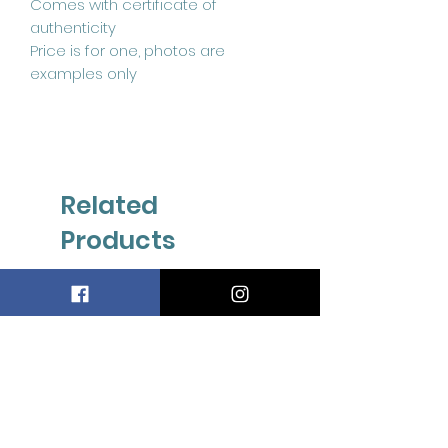
Comes with certificate of
authenticity
Price is for one, photos are
examples only
Related
Products