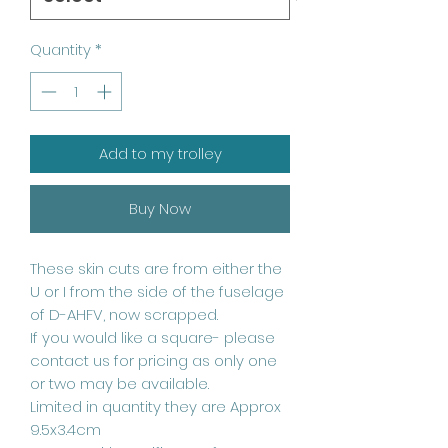
Quantity
*
Add to my trolley
Buy Now
These skin cuts are from either the
U or I from the side of the fuselage
of D-AHFV, now scrapped.
If you would like a square- please
contact us for pricing as only one
or two may be available.
Limited in quantity they are Approx
9.5x3.4cm