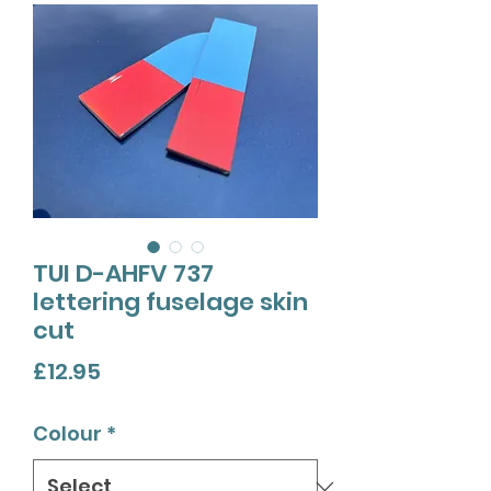
TUI D-AHFV 737
lettering fuselage skin
cut
Price
£12.95
Colour
*