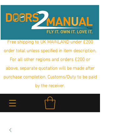
Free shipping to UK MAINLAND under £200
order total unless specified in item description.
For all other regions and orders £200 or
above, separate quotation will be made after
purchase completion. Customs/Duty to be paid
by the receiver.