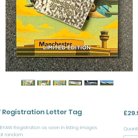
Registration Letter Tag
£29.
BYAW Registration as seen in listing images.
Quanti
at random.