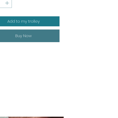
Add to my trolley
Buy Now