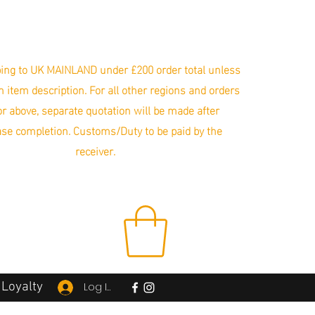
ing to UK MAINLAND under £200 order total unless
in item description. For all other regions and orders
r above, separate quotation will be made after
se completion. Customs/Duty to be paid by the
receiver.
Loyalty
Log In