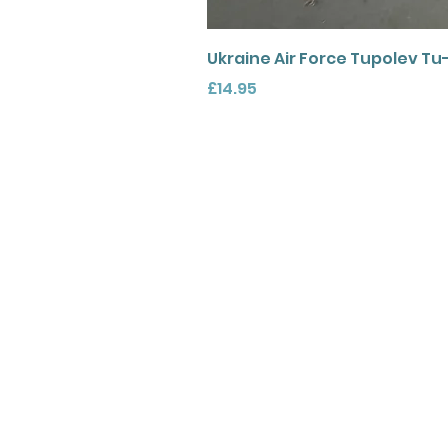
Ukraine Air Force Tupolev Tu
Price
£14.95