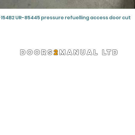
Quick View
-154B2 UR-85445 pressure refuelling access door cut
DOORS
2
MANUAL LTD
Registered Company 13220522
info@doors2manual.org
Press -
pr@doors2manual.org