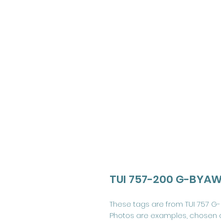
TUI 757-200 G-BYAW 
These tags are from TUI 757 G-
Photos are examples, chosen 