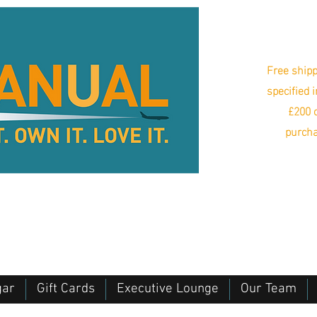
Free shipp
specified 
£200 o
purcha
gar
Gift Cards
Executive Lounge
Our Team