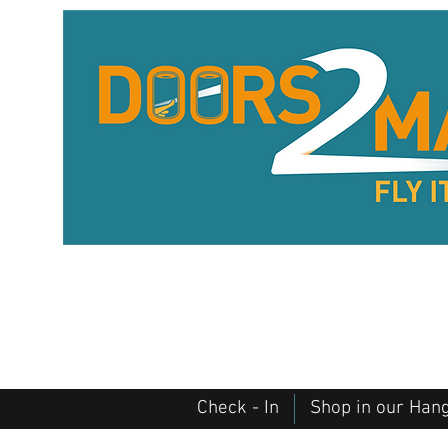
Check - In
Shop in our Han