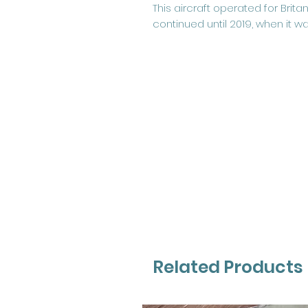
This aircraft operated for Brit
continued until 2019, when it w
Related Products