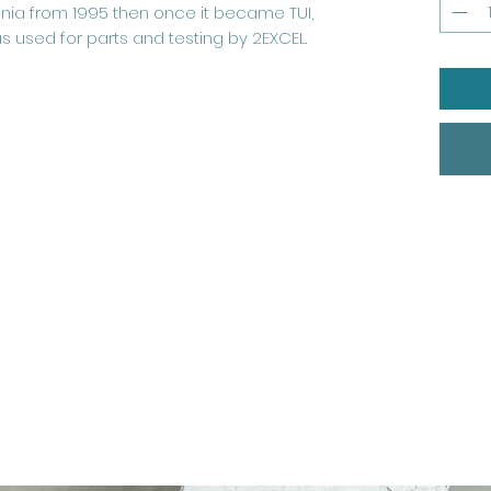
annia from 1995 then once it became TUI,
as used for parts and testing by 2EXCEL.