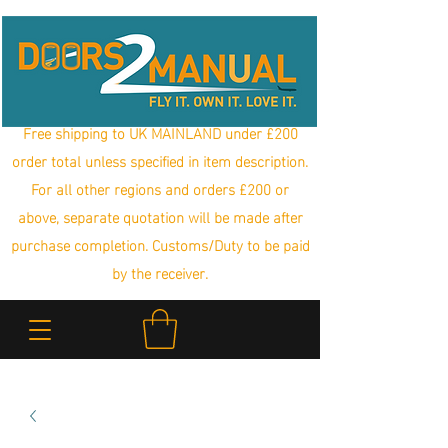
Free shipping to UK MAINLAND under £200
order total unless specified in item description.
For all other regions and orders £200 or
above, separate quotation will be made after
purchase completion. Customs/Duty to be paid
by the receiver.