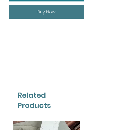
Buy Now
Related
Products