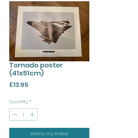
Tornado poster
(41x51cm)
Price
£13.95
Quantity
*
Add to my trolley