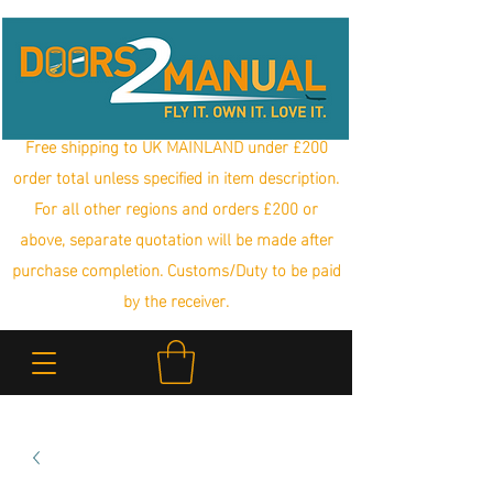
Free shipping to UK MAINLAND under £200
order total unless specified in item description.
For all other regions and orders £200 or
above, separate quotation will be made after
purchase completion. Customs/Duty to be paid
by the receiver.