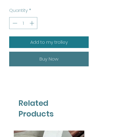
Quantity
*
Add to my trolley
Buy Now
Related
Products