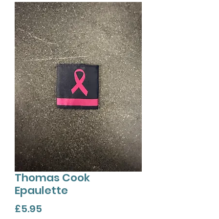
Thomas Cook
Epaulette
Price
£5.95