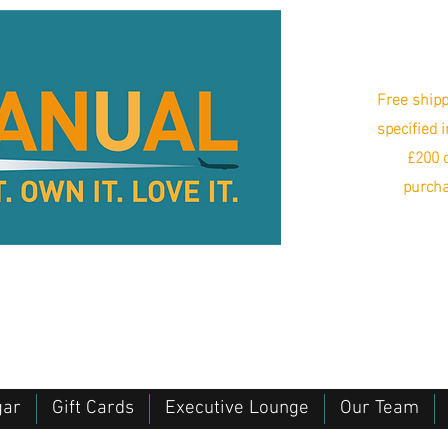
Free shipp
specified 
£200 o
purcha
gar
Gift Cards
Executive Lounge
Our Team