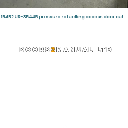
Quick View
-154B2 UR-85445 pressure refuelling access door cut
DOORS
2
MANUAL LTD
Registered Company 13220522
info@doors2manual.org
Press -
pr@doors2manual.org