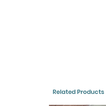
Related Products