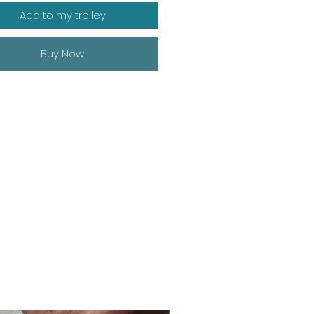
Add to my trolley
Buy Now