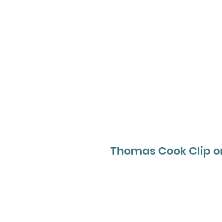
Thomas Cook Clip o