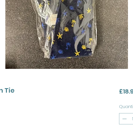
n Tie
£18.
Quanti