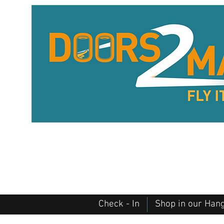
Check - In
Shop in our Han