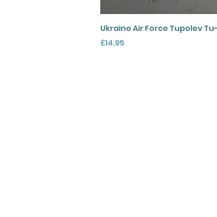
Ukraine Air Force Tupolev Tu
Price
£14.95