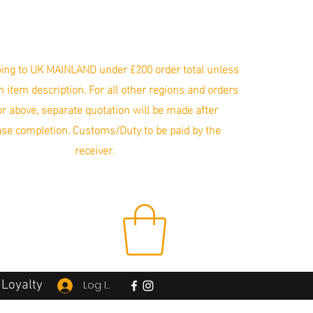
ing to UK MAINLAND under £200 order total unless
in item description. For all other regions and orders
r above, separate quotation will be made after
se completion. Customs/Duty to be paid by the
receiver.
Loyalty
Log In