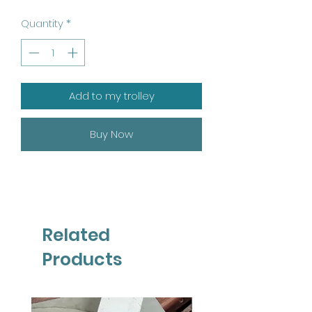
Quantity
*
Add to my trolley
Buy Now
Related
Products