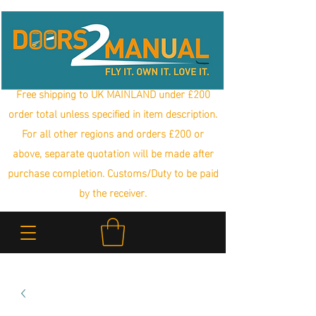
Free shipping to UK MAINLAND under £200
order total unless specified in item description.
For all other regions and orders £200 or
above, separate quotation will be made after
purchase completion. Customs/Duty to be paid
by the receiver.