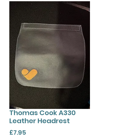
Thomas Cook A330
Leather Headrest
Price
£7.95