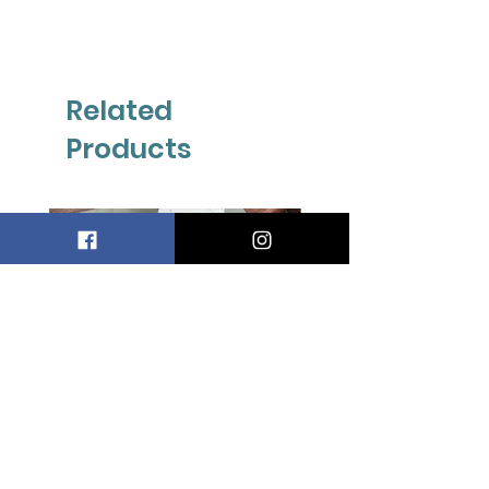
Related
Products