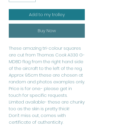
Add to my trolley
Buy Now
These amazing tri-colour squares
are cut from Thomas Cook A330 G-
MDBD flag from the right hand side
of the aircraft to the left of the reg.
Approx 9.5cm these are chosen at
random and photos examples only.
Price is for one.- please get in
touch for specific requests.
Limited available- these are chunky
too as the skin is pretty thick!
Don’t miss out, comes with
certificate of authenticity.