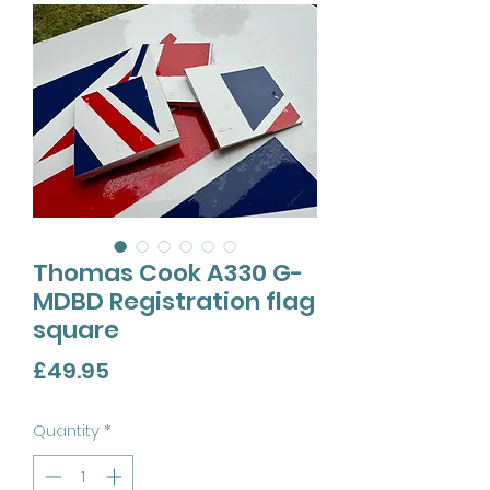
Thomas Cook A330 G-
MDBD Registration flag
square
Price
£49.95
Quantity
*