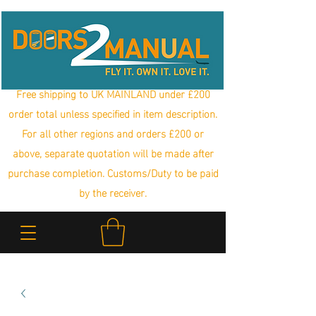
Free shipping to UK MAINLAND under £200
order total unless specified in item description.
For all other regions and orders £200 or
above, separate quotation will be made after
purchase completion. Customs/Duty to be paid
by the receiver.