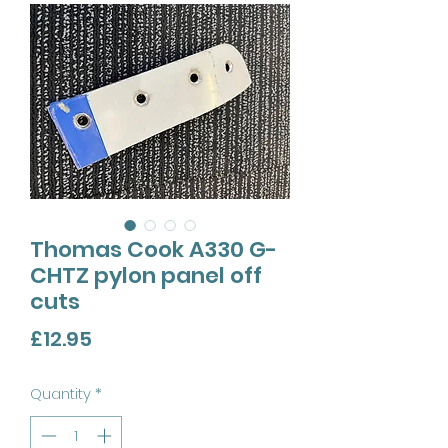
Thomas Cook A330 G-
CHTZ pylon panel off
cuts
Price
£12.95
Quantity
*