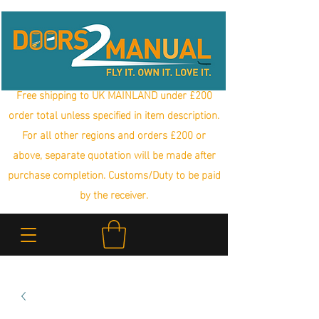
Free shipping to UK MAINLAND under £200
order total unless specified in item description.
For all other regions and orders £200 or
above, separate quotation will be made after
purchase completion. Customs/Duty to be paid
by the receiver.