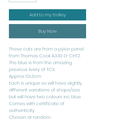
Add to my trolley
Buy Now
These cuts are from a pylon panel
from Thomas Cook A330 G-CHTZ.
The blue is from the amazing
previous livery of TCX.
Approx 12x3cm
Each is unique so will have slightly
different variations of shape/size
but will have two colours inc blue.
Comes with certificate of
authenticity
Chosen at random.