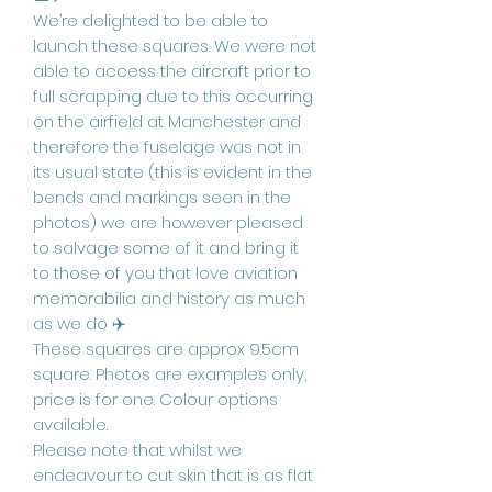
We’re delighted to be able to
launch these squares. We were not
able to access the aircraft prior to
full scrapping due to this occurring
on the airfield at Manchester and
therefore the fuselage was not in
its usual state (this is evident in the
bends and markings seen in the
photos) we are however pleased
to salvage some of it and bring it
to those of you that love aviation
memorabilia and history as much
as we do ✈️
These squares are approx 9.5cm
square. Photos are examples only,
price is for one. Colour options
available.
Please note that whilst we
endeavour to cut skin that is as flat