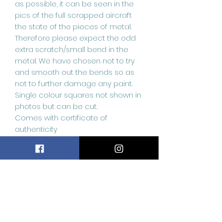
as possible, it can be seen in the
pics of the full scrapped aircraft
the state of the pieces of metal.
Therefore please expect the odd
extra scratch/small bend in the
metal. We have chosen not to try
and smooth out the bends so as
not to further damage any paint.
Single colour squares not shown in
photos but can be cut.
Comes with certificate of
authenticity
Related
Products