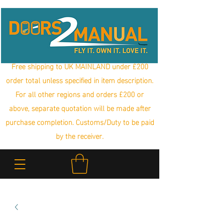
Free shipping to UK MAINLAND under £200
order total unless specified in item description.
For all other regions and orders £200 or
above, separate quotation will be made after
purchase completion. Customs/Duty to be paid
by the receiver.