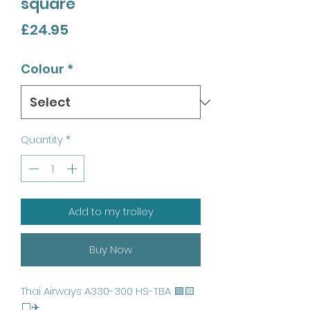
square
Price
£24.95
Colour
*
Quantity
*
Add to my trolley
Buy Now
Thai Airways A330-300 HS-TBA 🟪🟨
⬜️✈️