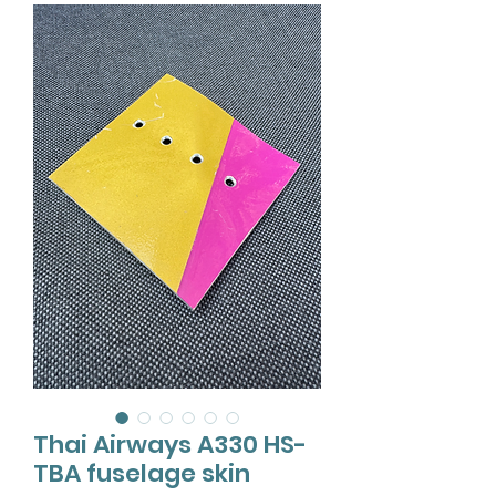
Thai Airways A330 HS-
TBA fuselage skin