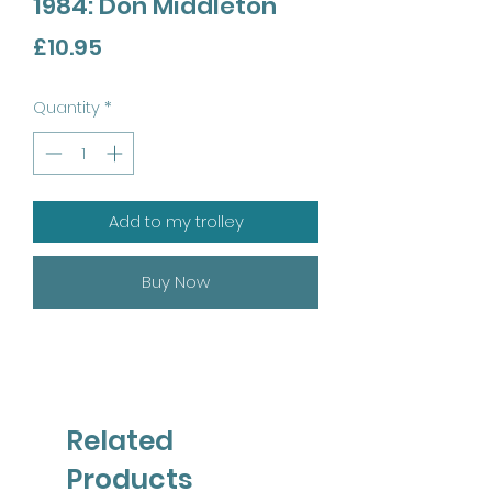
1984: Don Middleton
Price
£10.95
Quantity
*
Add to my trolley
Buy Now
Related
Products