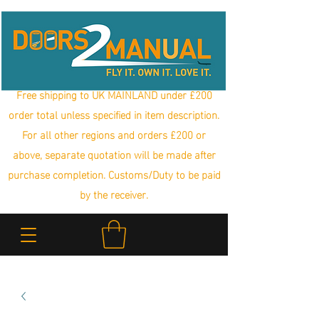
Free shipping to UK MAINLAND under £200
order total unless specified in item description.
For all other regions and orders £200 or
above, separate quotation will be made after
purchase completion. Customs/Duty to be paid
by the receiver.