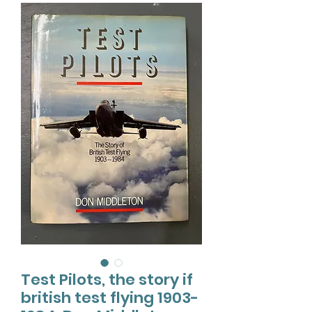
Test Pilots, the story if
british test flying 1903-