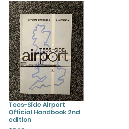
Tees-Side Airport
Official Handbook 2nd
edition