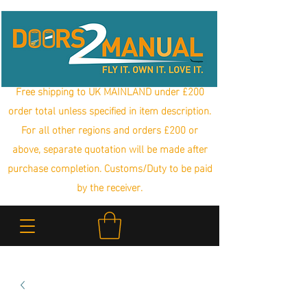
Free shipping to UK MAINLAND under £200
order total unless specified in item description.
For all other regions and orders £200 or
above, separate quotation will be made after
purchase completion. Customs/Duty to be paid
by the receiver.