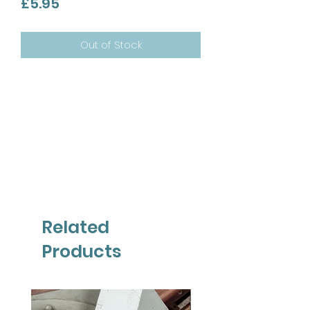
Price
£5.95
Out of Stock
Related
Products