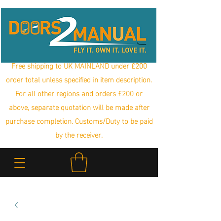
Free shipping to UK MAINLAND under £200
order total unless specified in item description.
For all other regions and orders £200 or
above, separate quotation will be made after
purchase completion. Customs/Duty to be paid
by the receiver.