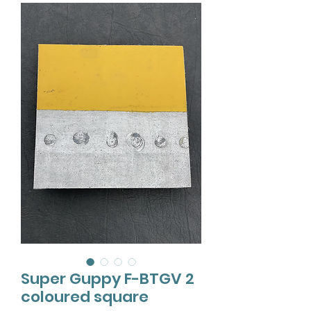
Super Guppy F-BTGV 2
coloured square