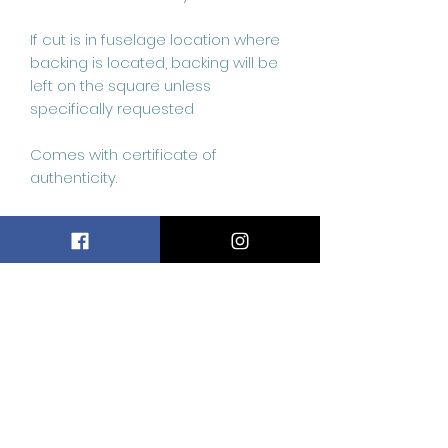
If cut is in fuselage location where 
backing is located, backing will be 
left on the square unless 
specifically requested 

Comes with certificate of 
authenticity.
Related
Products