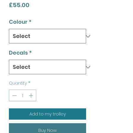
Price
£55.00
Colour
*
Decals
*
Quantity
*
Add to my trolley
Buy Now