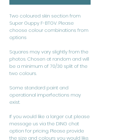
Two coloured skin section from 
Super Guppy F-BTGV. Please 
choose colour combinations from 
options

Squares may vary slightly from the 
photos. Chosen at random and will 
be a minimum of 70/30 split of the 
two colours.

Some standard paint and 
operational imperfections may 
exist.

If you would like a larger cut please 
message us via the DING chat 
option for pricing. Please provide 
the size and colours you would like.
