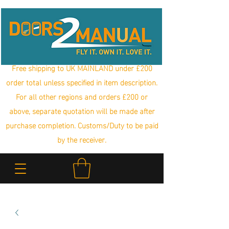
Free shipping to UK MAINLAND under £200
order total unless specified in item description.
For all other regions and orders £200 or
above, separate quotation will be made after
purchase completion. Customs/Duty to be paid
by the receiver.