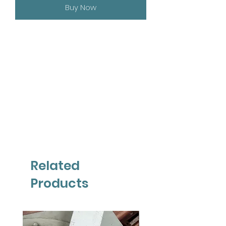
Buy Now
Related
Products