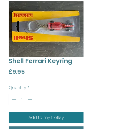
Shell Ferrari Keyring
Price
£9.95
Quantity
*
Add to my trolley