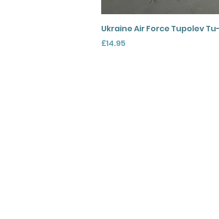
Ukraine Air Force Tupolev Tu
Price
£14.95