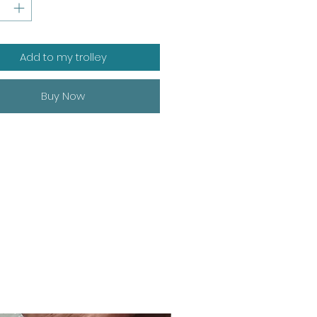
Add to my trolley
Buy Now