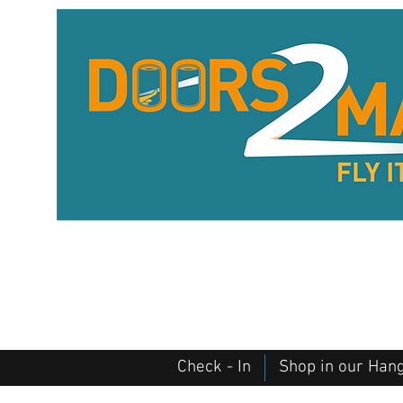
Check - In
Shop in our Han