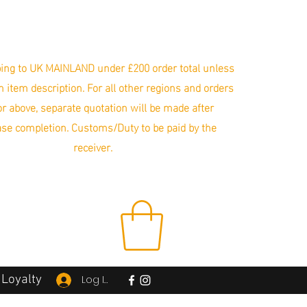
ing to UK MAINLAND under £200 order total unless
in item description. For all other regions and orders
r above, separate quotation will be made after
se completion. Customs/Duty to be paid by the
receiver.
Loyalty
Log In