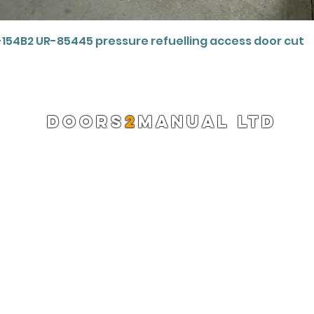
Quick View
-154B2 UR-85445 pressure refuelling access door cut
DOORS
2
MANUAL LTD
Registered Company 13220522
info@doors2manual.org
Press -
pr@doors2manual.org