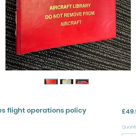
es flight operations policy
£49.
Quanti