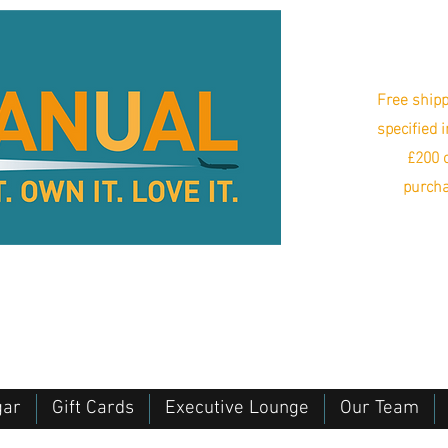
Free shipp
specified 
£200 o
purcha
gar
Gift Cards
Executive Lounge
Our Team