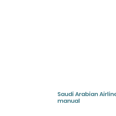
Saudi Arabian Airlin
manual