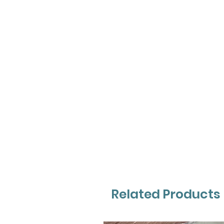
Related Products