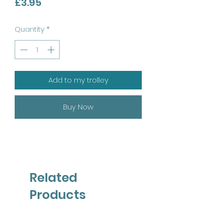
Price
£3.95
Quantity
*
Add to my trolley
Buy Now
Related
Products