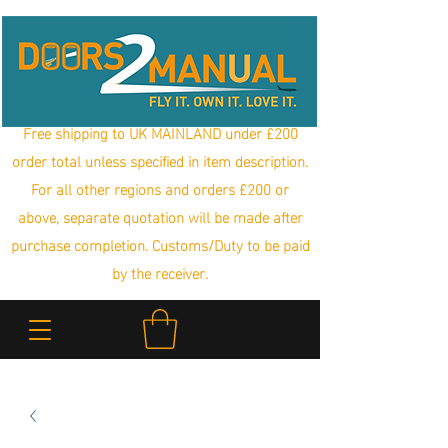
Free shipping to UK MAINLAND under £200
order total unless specified in item description.
For all other regions and orders £200 or
above, separate quotation will be made after
purchase completion. Customs/Duty to be paid
by the receiver.