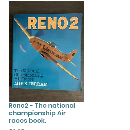
Reno2 - The national
championship Air
races book.