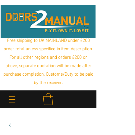
Free shipping to UK MAINLAND under £200
order total unless specified in item description.
For all other regions and orders £200 or
above, separate quotation will be made after
purchase completion. Customs/Duty to be paid
by the receiver.