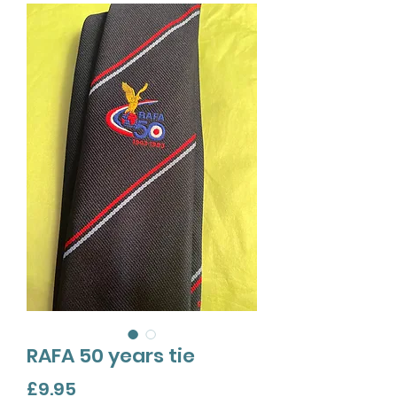
RAFA 50 years tie
Price
£9.95