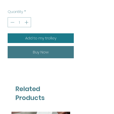
Quantity
*
Add to my trolley
Buy Now
Related
Products