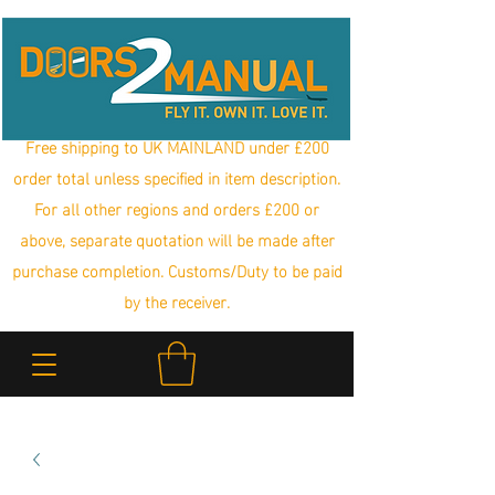
Free shipping to UK MAINLAND under £200
order total unless specified in item description.
For all other regions and orders £200 or
above, separate quotation will be made after
purchase completion. Customs/Duty to be paid
by the receiver.