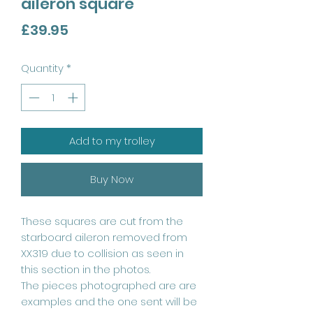
aileron square
Price
£39.95
Quantity
*
Add to my trolley
Buy Now
These squares are cut from the
starboard aileron removed from
XX319 due to collision as seen in
this section in the photos.
The pieces photographed are are
examples and the one sent will be