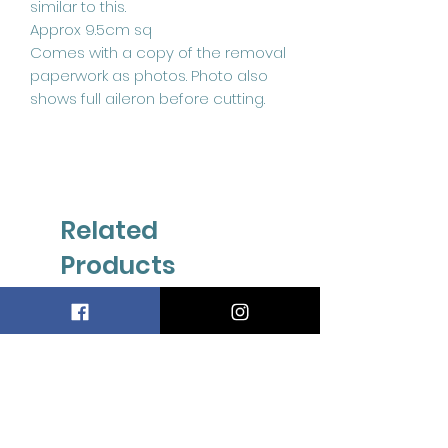
similar to this.
Approx 9.5cm sq
Comes with a copy of the removal
paperwork as photos. Photo also
shows full aileron before cutting.
Related
Products