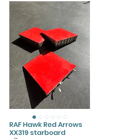
RAF Hawk Red Arrows
XX319 starboard