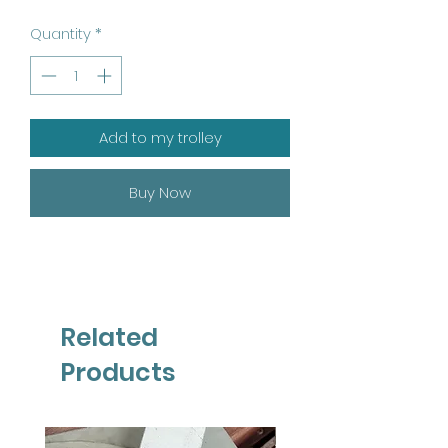
Quantity
*
Add to my trolley
Buy Now
Related
Products