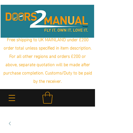
Free shipping to UK MAINLAND under £200
order total unless specified in item description.
For all other regions and orders £200 or
above, separate quotation will be made after
purchase completion. Customs/Duty to be paid
by the receiver.