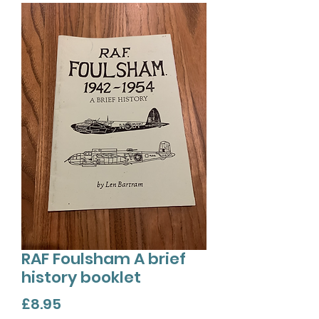
RAF Foulsham A brief
history booklet
Price
£8.95