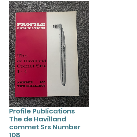
Profile Publications
The de Havilland
commet Srs Number
108