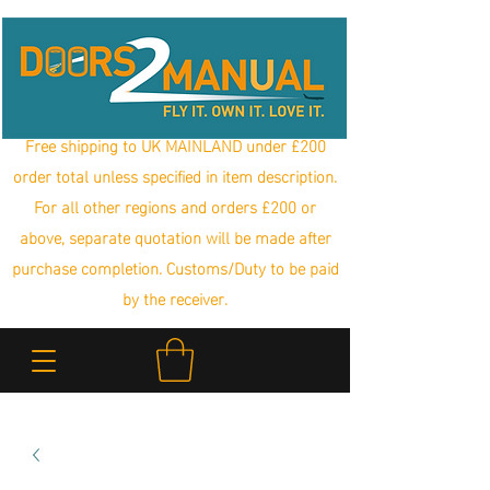
Free shipping to UK MAINLAND under £200
order total unless specified in item description.
For all other regions and orders £200 or
above, separate quotation will be made after
purchase completion. Customs/Duty to be paid
by the receiver.