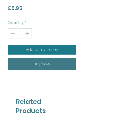
Price
£5.95
Quantity
*
Add to my trolley
Buy Now
Related
Products