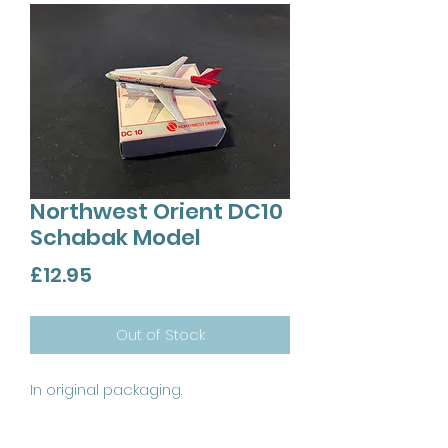
Northwest Orient DC10
Schabak Model
Price
£12.95
Out of Stock
In original packaging.