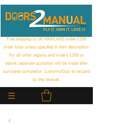
Free shipping to UK MAINLAND under £200
order total unless specified in item description.
For all other regions and orders £200 or
above, separate quotation will be made after
purchase completion. Customs/Duty to be paid
by the receiver.