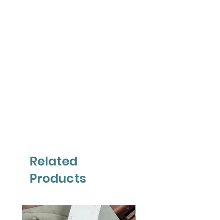
Related
Products