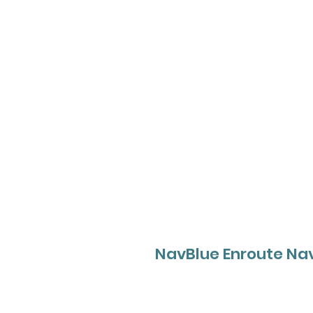
NavBlue Enroute Nav