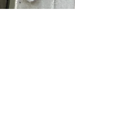
Thomas Cook JJ Cabin 
Price
£9.95