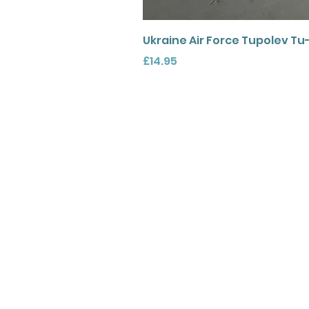
Ukraine Air Force Tupolev Tu
Price
£14.95