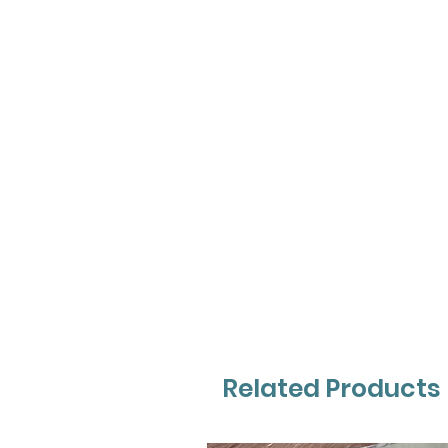
Related Products