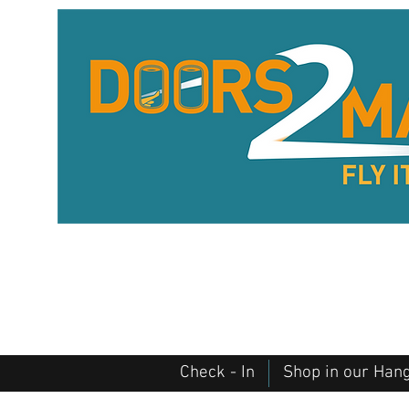
Check - In
Shop in our Han