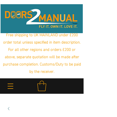
Free shipping to UK MAINLAND under £200
order total unless specified in item description.
For all other regions and orders £200 or
above, separate quotation will be made after
purchase completion. Customs/Duty to be paid
by the receiver.