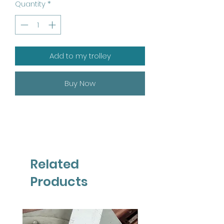
Quantity
*
Add to my trolley
Buy Now
Related
Products