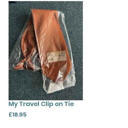
My Travel Clip on Tie
Price
£18.95