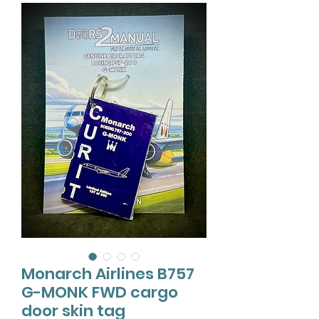
Monarch Airlines B757
G-MONK FWD cargo
door skin tag