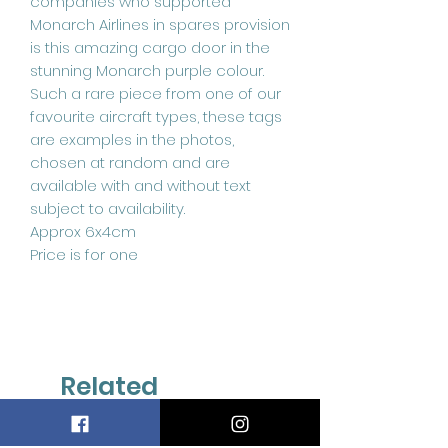
companies who supported
Monarch Airlines in spares provision
is this amazing cargo door in the
stunning Monarch purple colour.
Such a rare piece from one of our
favourite aircraft types, these tags
are examples in the photos,
chosen at random and are
available with and without text
subject to availability.
Approx 6x4cm
Price is for one
Related
Products