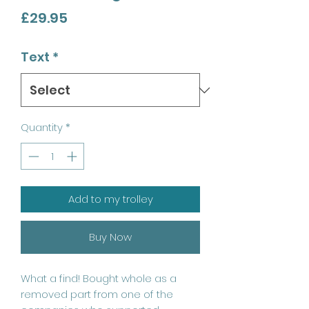
Price
£29.95
Text
*
Quantity
*
Add to my trolley
Buy Now
What a find! Bought whole as a
removed part from one of the