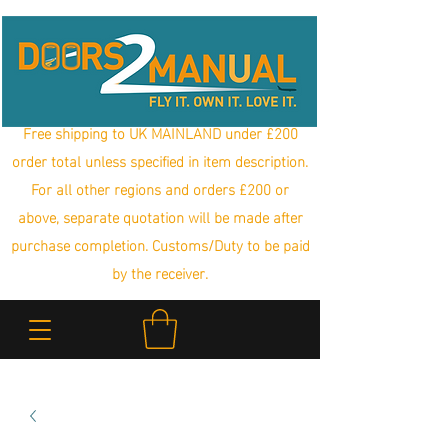
Free shipping to UK MAINLAND under £200
order total unless specified in item description.
For all other regions and orders £200 or
above, separate quotation will be made after
purchase completion. Customs/Duty to be paid
by the receiver.