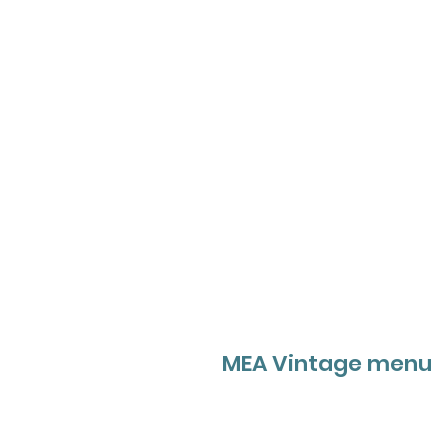
MEA Vintage menu