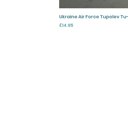
Ukraine Air Force Tupolev Tu
Price
£14.95