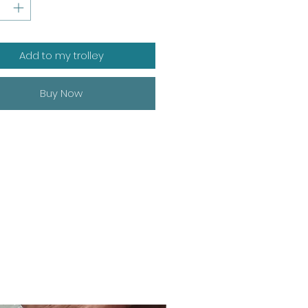
Add to my trolley
Buy Now