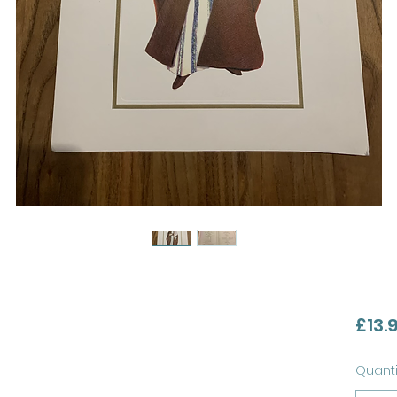
£13.
Quanti