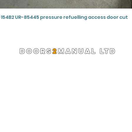
Quick View
-154B2 UR-85445 pressure refuelling access door cut
DOORS
2
MANUAL LTD
Registered Company 13220522
info@doors2manual.org
Press -
pr@doors2manual.org