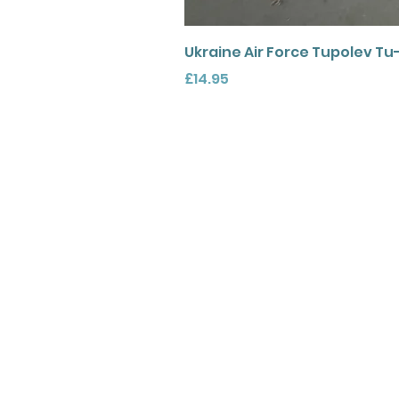
Ukraine Air Force Tupolev Tu
Price
£14.95