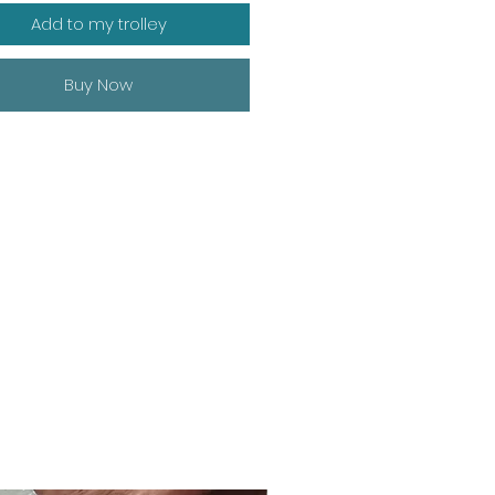
Add to my trolley
Buy Now