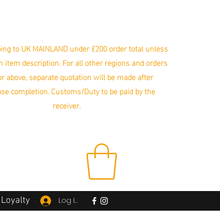
ing to UK MAINLAND under £200 order total unless
in item description. For all other regions and orders
r above, separate quotation will be made after
se completion. Customs/Duty to be paid by the
receiver.
Loyalty
Log In