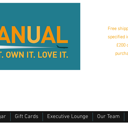
Free shipp
specified 
£200 o
purcha
gar
Gift Cards
Executive Lounge
Our Team