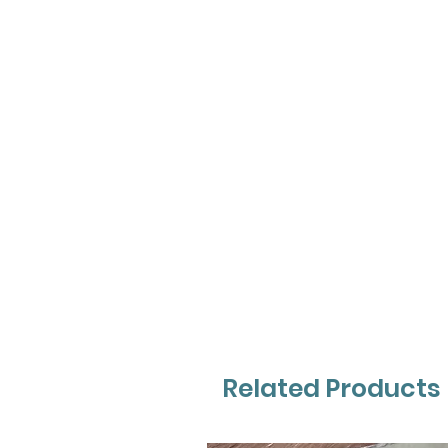
Related Products