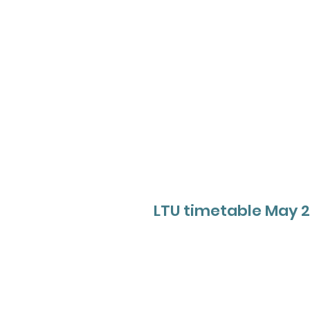
LTU timetable May 2