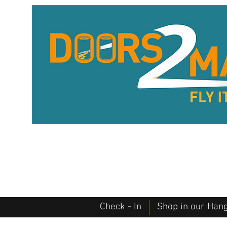
Check - In
Shop in our Han