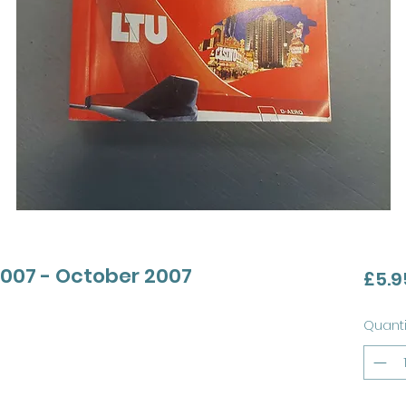
007 - October 2007
£5.9
Quanti