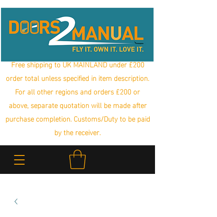
Free shipping to UK MAINLAND under £200
order total unless specified in item description.
For all other regions and orders £200 or
above, separate quotation will be made after
purchase completion. Customs/Duty to be paid
by the receiver.