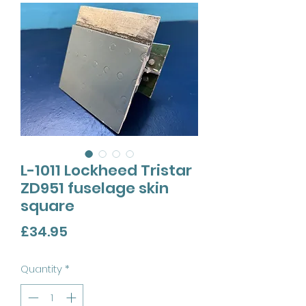
L-1011 Lockheed Tristar
ZD951 fuselage skin
square
Price
£34.95
Quantity
*