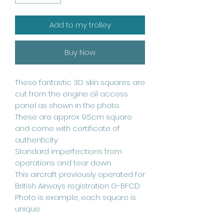
Add to my trolley
Buy Now
These fantastic 3D skin squares are
cut from the engine oil access
panel as shown in the photo.
These are approx 9.5cm square
and come with certificate of
authenticity
Standard imperfections from
operations and tear down.
This aircraft previously operated for
British Airways registration G-BFCD
Photo is example, each square is
unique