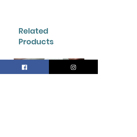
Related
Products