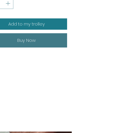
Add to my trolley
Buy Now