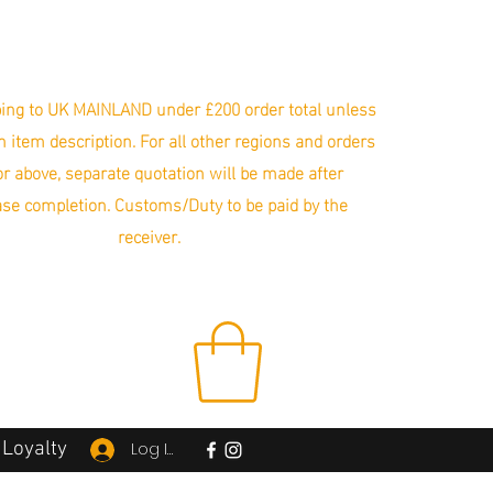
ing to UK MAINLAND under £200 order total unless
in item description. For all other regions and orders
r above, separate quotation will be made after
se completion. Customs/Duty to be paid by the
receiver.
Loyalty
Log In