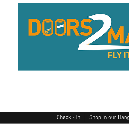
Check - In
Shop in our Han