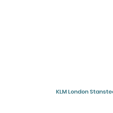
KLM London Stanste