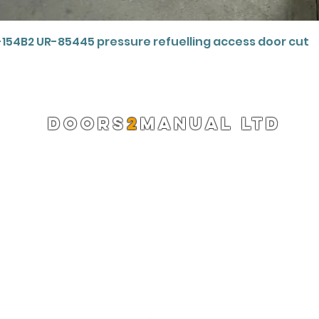
Quick View
-154B2 UR-85445 pressure refuelling access door cut
DOORS
2
MANUAL LTD
Registered Company 13220522
info@doors2manual.org
Press -
pr@doors2manual.org