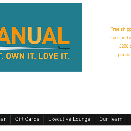
Free shipp
specified 
£200 o
purcha
gar
Gift Cards
Executive Lounge
Our Team