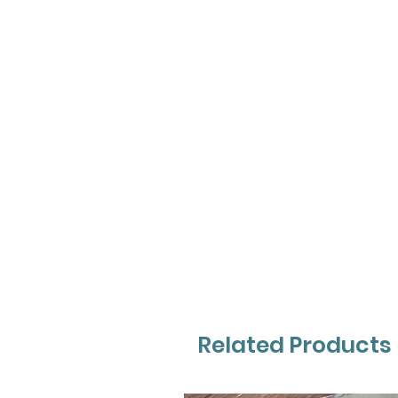
Related Products