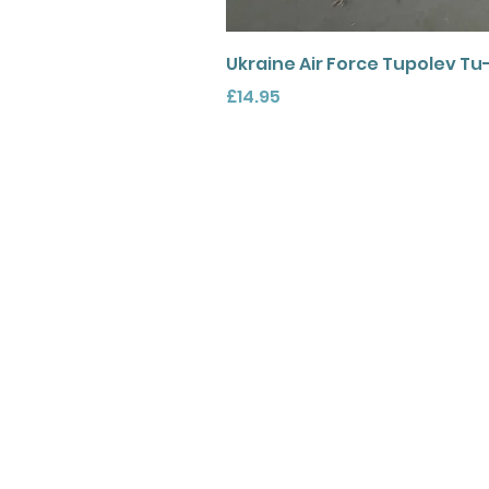
Ukraine Air Force Tupolev Tu
Price
£14.95