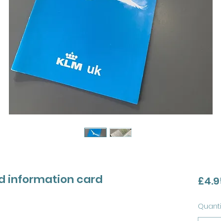
d information card
£4.9
Quanti