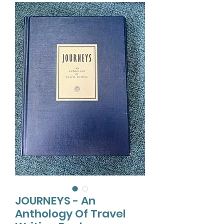
JOURNEYS - An
Anthology Of Travel