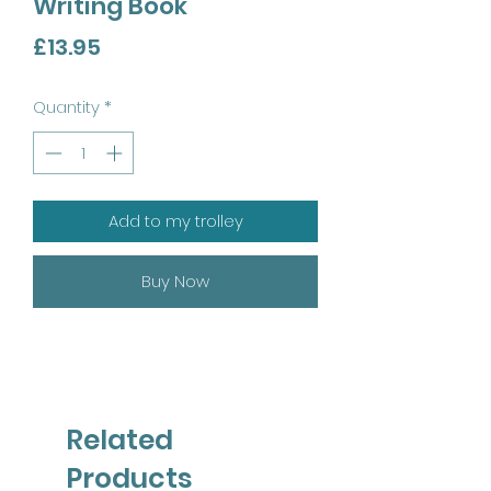
Writing Book
Price
£13.95
Quantity
*
Add to my trolley
Buy Now
Related
Products