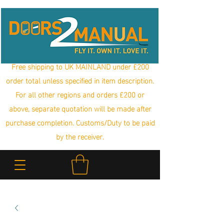
Free shipping to UK MAINLAND under £200
order total unless specified in item description.
For all other regions and orders £200 or
above, separate quotation will be made after
purchase completion. Customs/Duty to be paid
by the receiver.