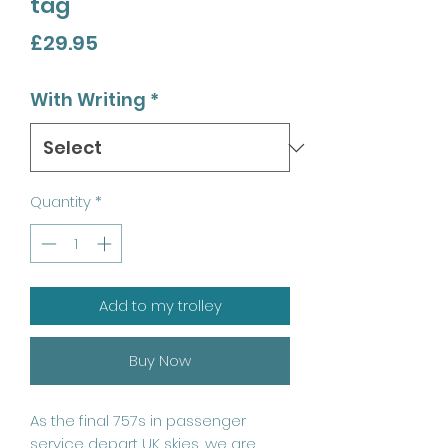
tag
Price
£29.95
With Writing
*
Quantity
*
Add to my trolley
Buy Now
As the final 757s in passenger
service depart UK skies, we are