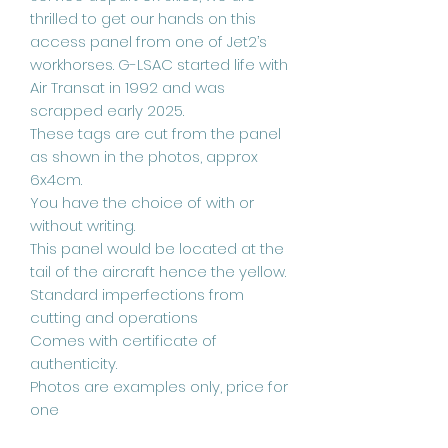
thrilled to get our hands on this
access panel from one of Jet2’s
workhorses. G-LSAC started life with
Air Transat in 1992 and was
scrapped early 2025.
These tags are cut from the panel
as shown in the photos, approx
6x4cm.
You have the choice of with or
without writing.
This panel would be located at the
tail of the aircraft hence the yellow.
Standard imperfections from
cutting and operations
Comes with certificate of
authenticity.
Photos are examples only, price for
one