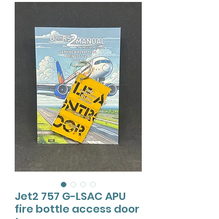
Jet2 757 G-LSAC APU
fire bottle access door