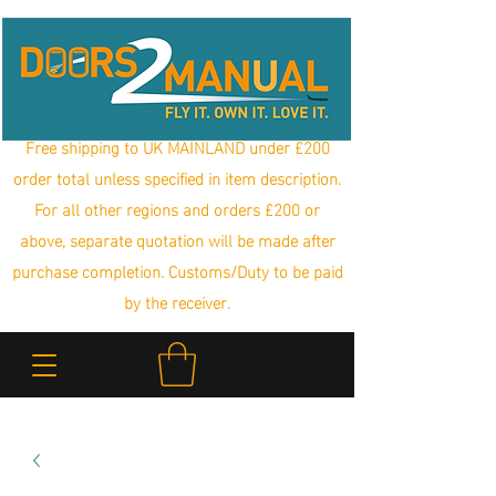
Free shipping to UK MAINLAND under £200
order total unless specified in item description.
For all other regions and orders £200 or
above, separate quotation will be made after
purchase completion. Customs/Duty to be paid
by the receiver.