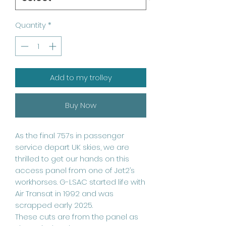
Quantity
*
Add to my trolley
Buy Now
As the final 757s in passenger
service depart UK skies, we are
thrilled to get our hands on this
access panel from one of Jet2’s
workhorses. G-LSAC started life with
Air Transat in 1992 and was
scrapped early 2025.
These cuts are from the panel as