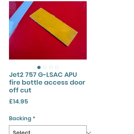
Jet2 757 G-LSAC APU
fire bottle access door
off cut
Price
£14.95
Backing
*