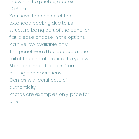
shown in the photos, approx
10x3cm.
You have the choice of the
extended backing due to its
structure being part of the panel or
flat, please choose in the options.
Plain yellow available only.
This panel would be located at the
tail of the aircraft hence the yellow.
Standard imperfections from
cutting and operations
Comes with certificate of
authenticity.
Photos are examples only, price for
one