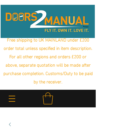
Free shipping to UK MAINLAND under £200
order total unless specified in item description.
For all other regions and orders £200 or
above, separate quotation will be made after
purchase completion. Customs/Duty to be paid
by the receiver.