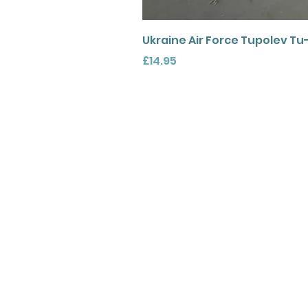
Ukraine Air Force Tupolev Tu
Price
£14.95