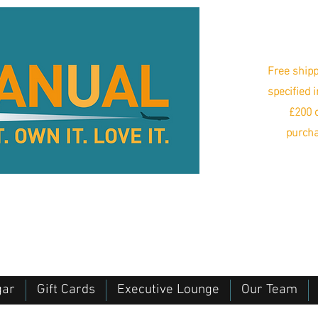
Free shipp
specified 
£200 o
purcha
gar
Gift Cards
Executive Lounge
Our Team