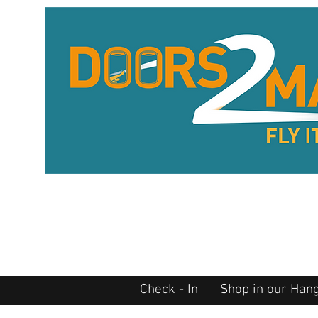
Check - In
Shop in our Han