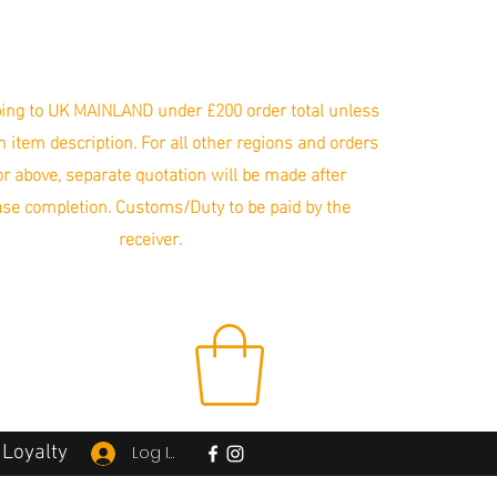
ing to UK MAINLAND under £200 order total unless
in item description. For all other regions and orders
r above, separate quotation will be made after
se completion. Customs/Duty to be paid by the
receiver.
Loyalty
Log In