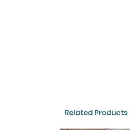
Related Products