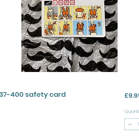
737-400 safety card
£9.9
Quanti