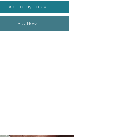
Add to my trolley
Buy Now