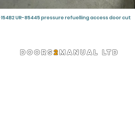
Quick View
-154B2 UR-85445 pressure refuelling access door cut
DOORS
2
MANUAL LTD
Registered Company 13220522
info@doors2manual.org
Press -
pr@doors2manual.org