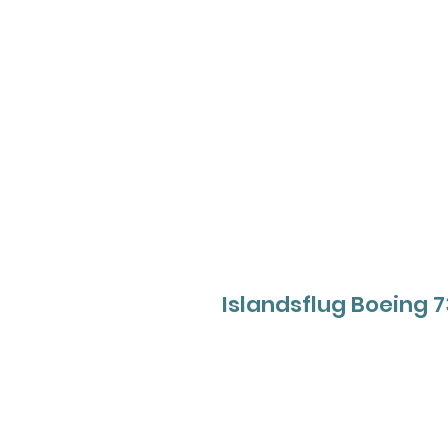
Islandsflug Boeing 