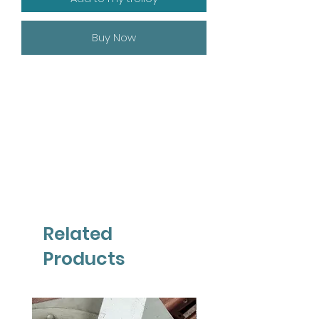
Buy Now
Related
Products