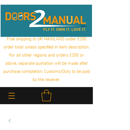
Free shipping to UK MAINLAND under £200
order total unless specified in item description.
For all other regions and orders £200 or
above, separate quotation will be made after
purchase completion. Customs/Duty to be paid
by the receiver.