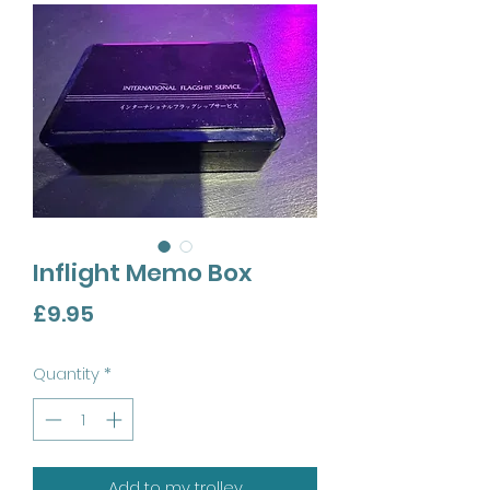
Inflight Memo Box
Price
£9.95
Quantity
*
Add to my trolley