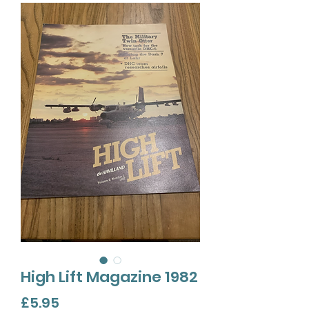
High Lift Magazine 1982
Price
£5.95