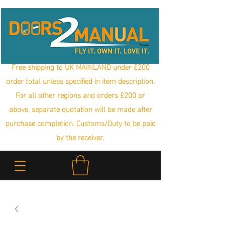
Free shipping to UK MAINLAND under £200
order total unless specified in item description.
For all other regions and orders £200 or
above, separate quotation will be made after
purchase completion. Customs/Duty to be paid
by the receiver.