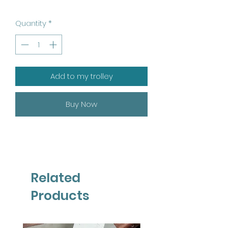
Quantity
*
Add to my trolley
Buy Now
Related
Products