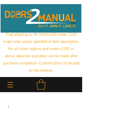
Free shipping to UK MAINLAND under £200
order total unless specified in item description.
For all other regions and orders £200 or
above, separate quotation will be made after
purchase completion. Customs/Duty to be paid
by the receiver.