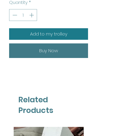
Quantity
*
Add to my trolley
Buy Now
Related
Products