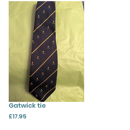
Gatwick tie
Price
£17.95