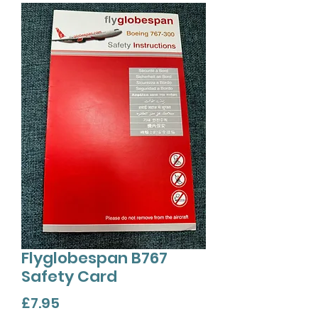
Flyglobespan B767
Safety Card
Price
£7.95