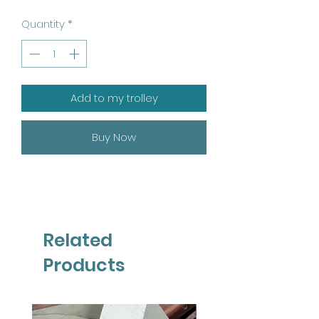
Quantity
*
Add to my trolley
Buy Now
Related
Products