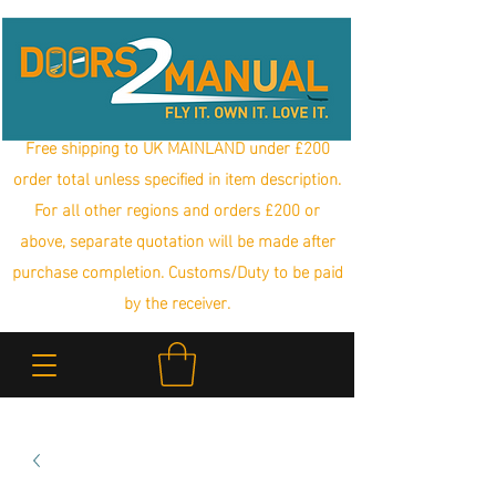
Free shipping to UK MAINLAND under £200
order total unless specified in item description.
For all other regions and orders £200 or
above, separate quotation will be made after
purchase completion. Customs/Duty to be paid
by the receiver.