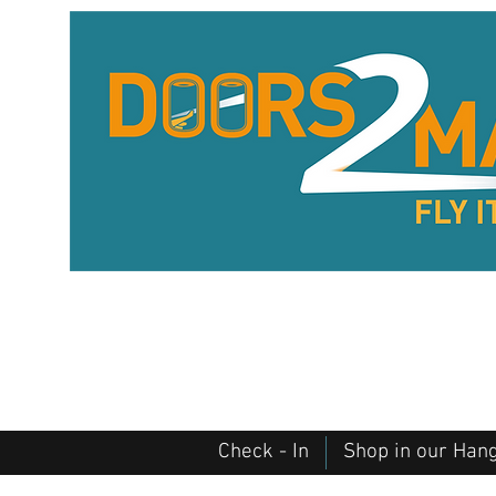
Check - In
Shop in our Han