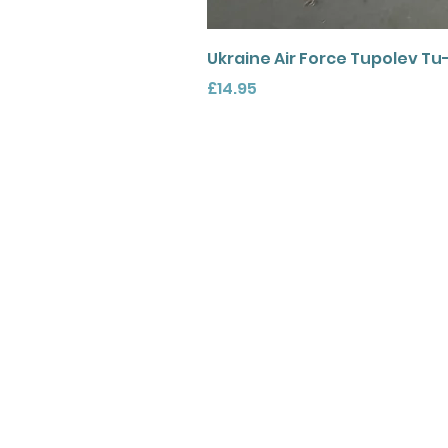
Ukraine Air Force Tupolev Tu
Price
£14.95