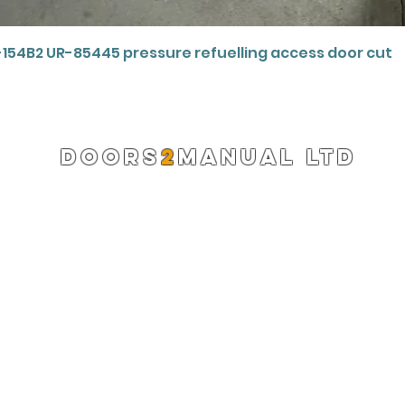
Quick View
-154B2 UR-85445 pressure refuelling access door cut
DOORS
2
MANUAL LTD
Registered Company 13220522
info@doors2manual.org
Press -
pr@doors2manual.org