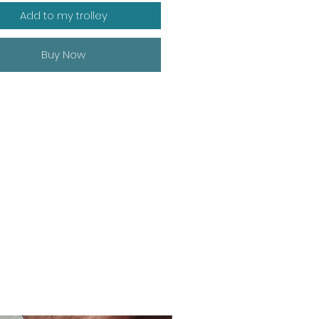
Add to my trolley
Buy Now