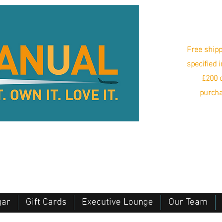
Free shipp
specified 
£200 o
purcha
gar
Gift Cards
Executive Lounge
Our Team