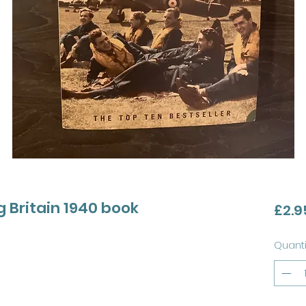
g Britain 1940 book
£2.9
Quanti