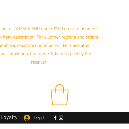
ing to UK MAINLAND under £200 order total unless
in item description. For all other regions and orders
r above, separate quotation will be made after
se completion. Customs/Duty to be paid by the
receiver.
Loyalty
Log In