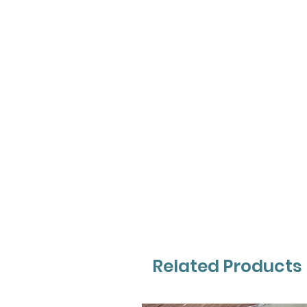
Related Products