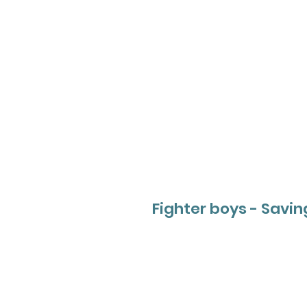
Fighter boys - Savin