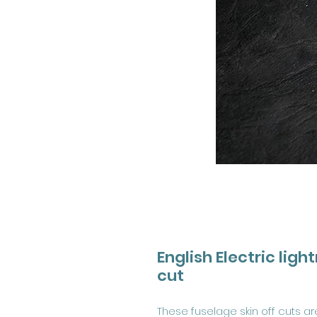
English Electric ligh
cut
These fuselage skin off cuts a