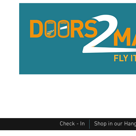
Check - In
Shop in our Han