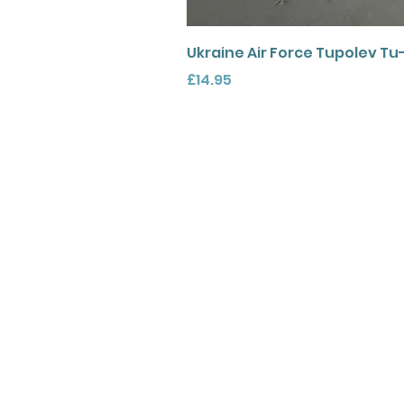
Ukraine Air Force Tupolev Tu
Price
£14.95