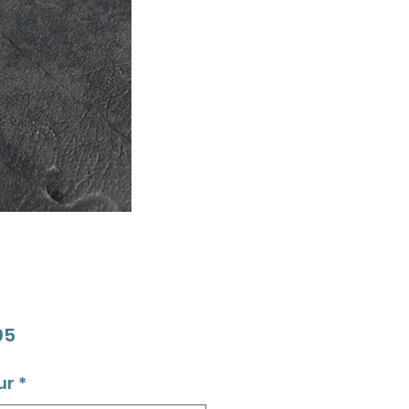
Price
95
ur
*