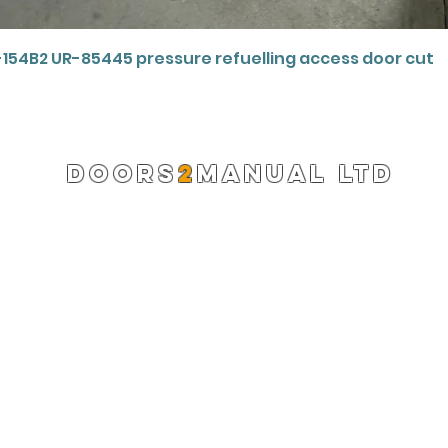
Quick View
-154B2 UR-85445 pressure refuelling access door cut
DOORS
2
MANUAL LTD
Registered Company 13220522
info@doors2manual.org
Press -
pr@doors2manual.org