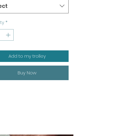
ect
ty
*
Add to my trolley
Buy Now