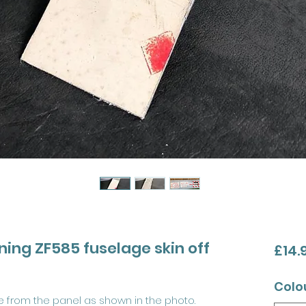
tning ZF585 fuselage skin off
£14.
Colo
re from the panel as shown in the photo.