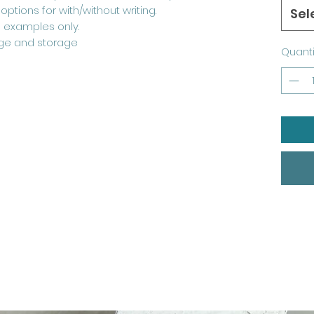
ptions for with/without writing.
Sel
 examples only.
ge and storage
Quanti