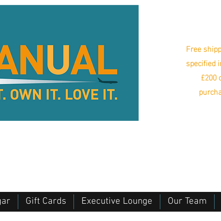
Free shipp
specified 
£200 o
purcha
gar
Gift Cards
Executive Lounge
Our Team