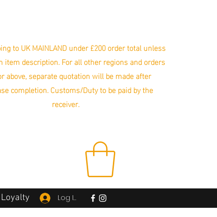
ing to UK MAINLAND under £200 order total unless
in item description. For all other regions and orders
r above, separate quotation will be made after
se completion. Customs/Duty to be paid by the
receiver.
Loyalty
Log In