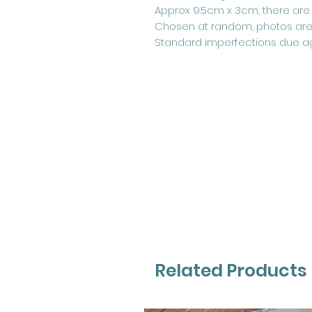
Approx 9.5cm x 3cm, there are o
Chosen at random, photos are
Standard imperfections due a
Related Products