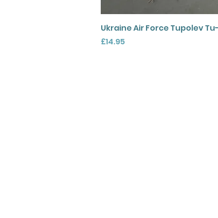
Ukraine Air Force Tupolev Tu
Price
£14.95