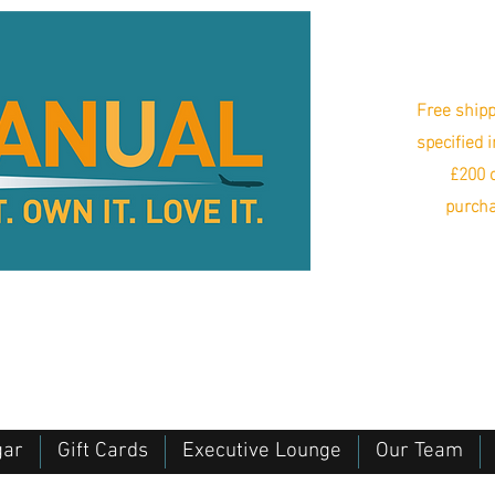
Free shipp
specified 
£200 o
purcha
gar
Gift Cards
Executive Lounge
Our Team