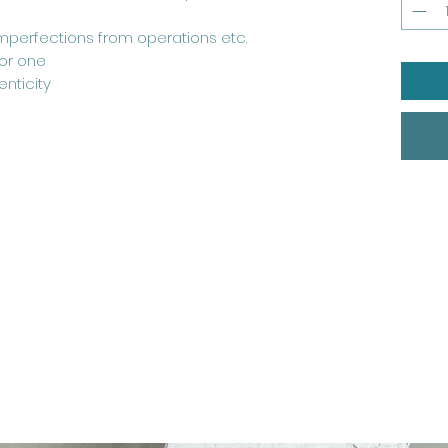
perfections from operations etc.
for one
nticity