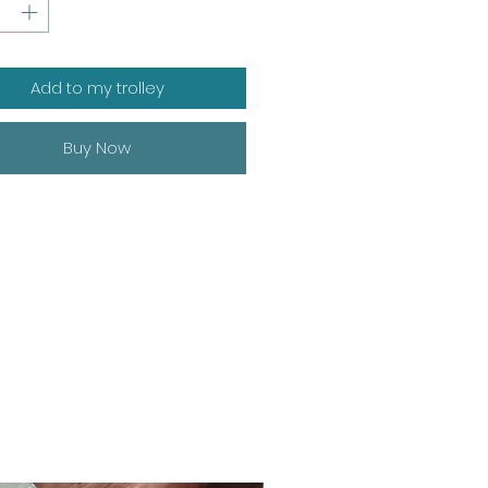
Add to my trolley
Buy Now