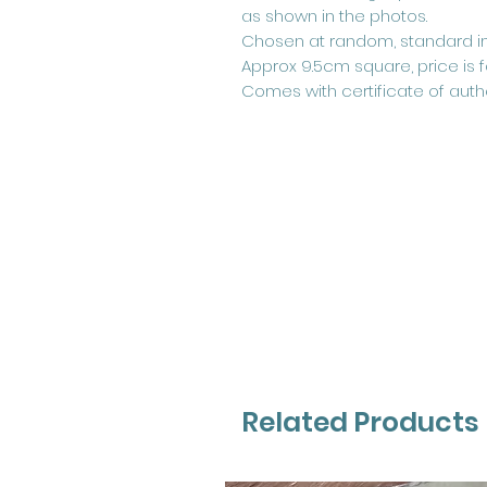
as shown in the photos.
Chosen at random, standard im
Approx 9.5cm square, price is 
Comes with certificate of authe
Related Products