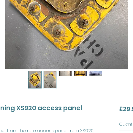
htning XS920 access panel
£29.
Quanti
 cut from the rare access panel from XS920,