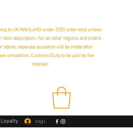
ing to UK MAINLAND under £200 order total unless
in item description. For all other regions and orders
r above, separate quotation will be made after
se completion. Customs/Duty to be paid by the
receiver.
Loyalty
Log In