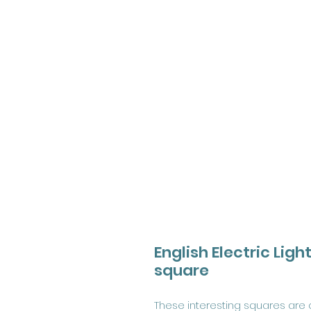
English Electric Lig
square
These interesting squares are