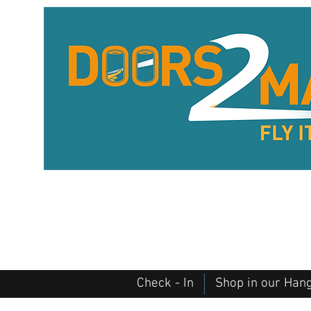
Check - In
Shop in our Han