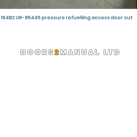
Quick View
-154B2 UR-85445 pressure refuelling access door cut
DOORS
2
MANUAL LTD
Registered Company 13220522
info@doors2manual.org
Press -
pr@doors2manual.org