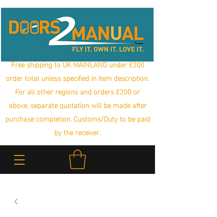
Free shipping to UK MAINLAND under £200
order total unless specified in item description.
For all other regions and orders £200 or
above, separate quotation will be made after
purchase completion. Customs/Duty to be paid
by the receiver.