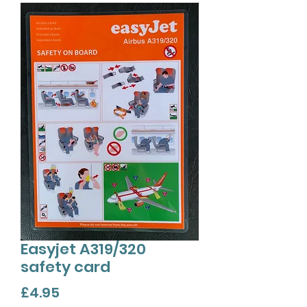
Easyjet A319/320
safety card
Price
£4.95