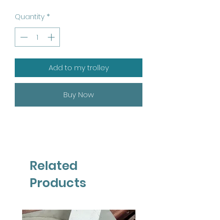
Quantity
*
Add to my trolley
Buy Now
Related
Products