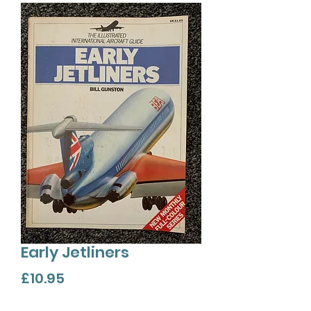
Early Jetliners
Price
£10.95