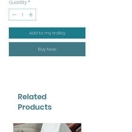
Quantity
*
Add to my trolley
Buy Now
Related
Products