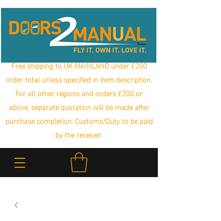
Free shipping to UK MAINLAND under £200
order total unless specified in item description.
For all other regions and orders £200 or
above, separate quotation will be made after
purchase completion. Customs/Duty to be paid
by the receiver.