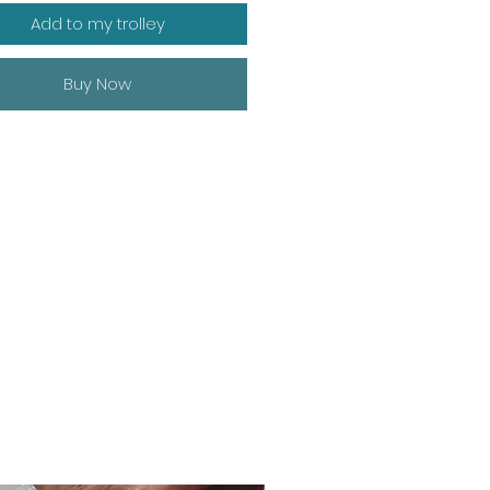
Add to my trolley
Buy Now