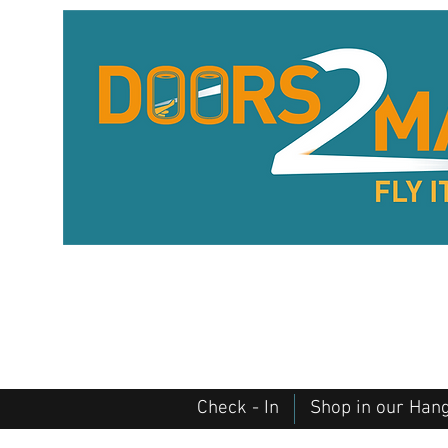
Check - In
Shop in our Han