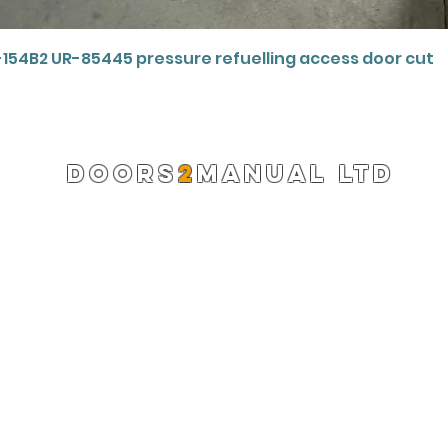
Quick View
-154B2 UR-85445 pressure refuelling access door cut
DOORS
2
MANUAL LTD
Registered Company 13220522
info@doors2manual.org
Press -
pr@doors2manual.org