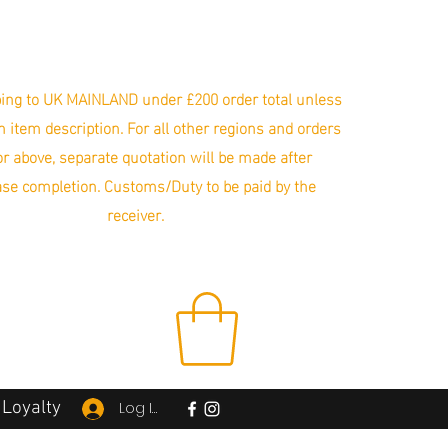
ing to UK MAINLAND under £200 order total unless
in item description. For all other regions and orders
r above, separate quotation will be made after
se completion. Customs/Duty to be paid by the
receiver.
Loyalty
Log In