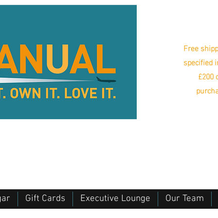
Free shipp
specified 
£200 o
purcha
gar
Gift Cards
Executive Lounge
Our Team