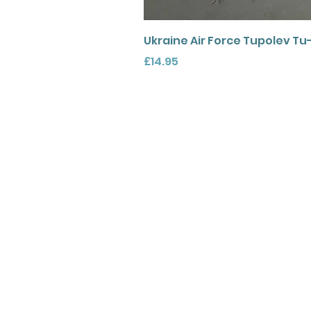
Ukraine Air Force Tupolev Tu
Price
£14.95