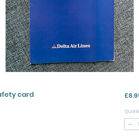
safety card
£8.9
Quanti