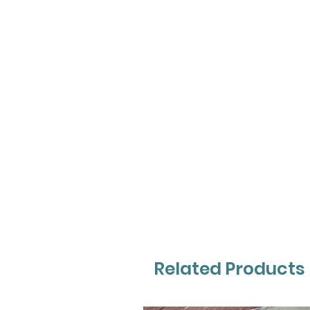
Related Products