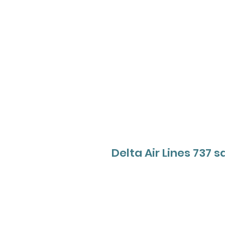
Delta Air Lines 737 