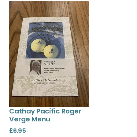
Cathay Pacific Roger
Verge Menu
Price
£6.95