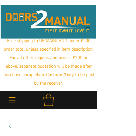
Free shipping to UK MAINLAND under £200
order total unless specified in item description.
For all other regions and orders £200 or
above, separate quotation will be made after
purchase completion. Customs/Duty to be paid
by the receiver.