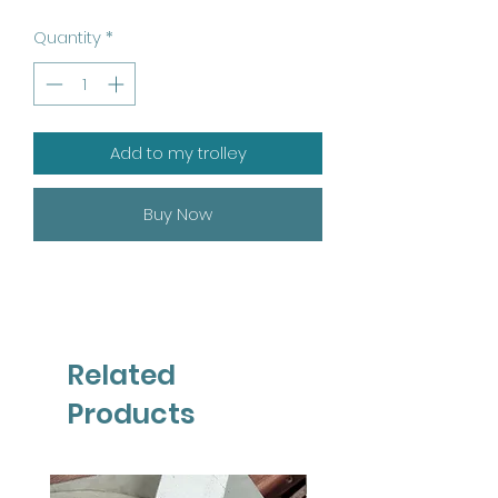
Quantity
*
Add to my trolley
Buy Now
Related
Products