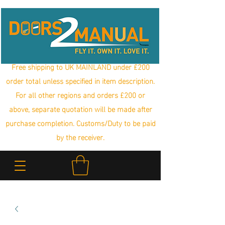
Free shipping to UK MAINLAND under £200
order total unless specified in item description.
For all other regions and orders £200 or
above, separate quotation will be made after
purchase completion. Customs/Duty to be paid
by the receiver.