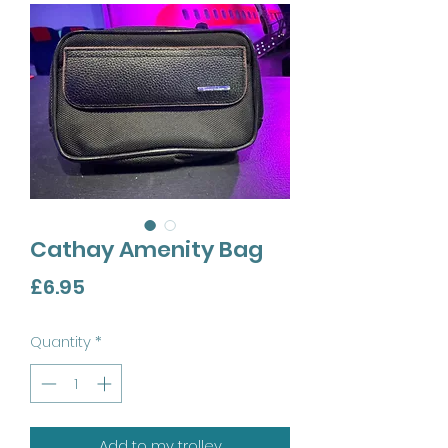
Cathay Amenity Bag
Price
£6.95
Quantity
*
Add to my trolley