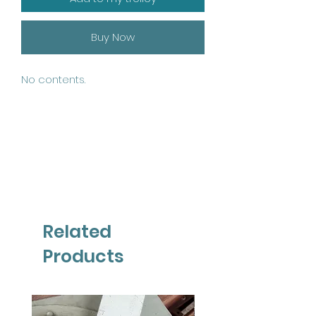
Buy Now
No contents.
Related
Products