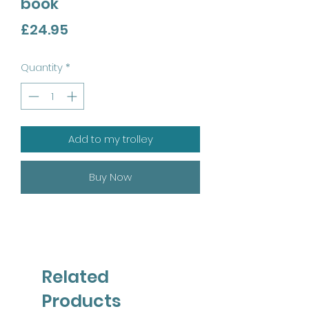
book
Price
£24.95
Quantity
*
Add to my trolley
Buy Now
Related
Products