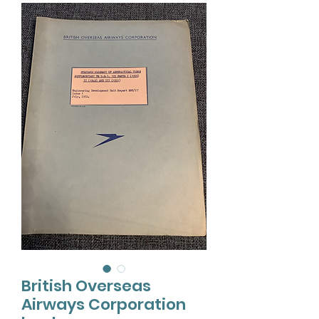
British Overseas
Airways Corporation