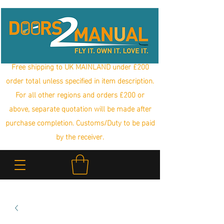
Free shipping to UK MAINLAND under £200
order total unless specified in item description.
For all other regions and orders £200 or
above, separate quotation will be made after
purchase completion. Customs/Duty to be paid
by the receiver.