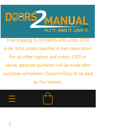
Free shipping to UK MAINLAND under £200
order total unless specified in item description.
For all other regions and orders £200 or
above, separate quotation will be made after
purchase completion. Customs/Duty to be paid
by the receiver.