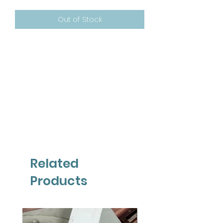
Out of Stock
Related
Products