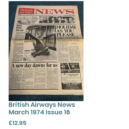
British Airways News
March 1974 Issue 16
Price
£12.95