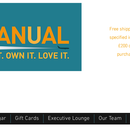
Free shipp
specified 
£200 o
purcha
gar
Gift Cards
Executive Lounge
Our Team