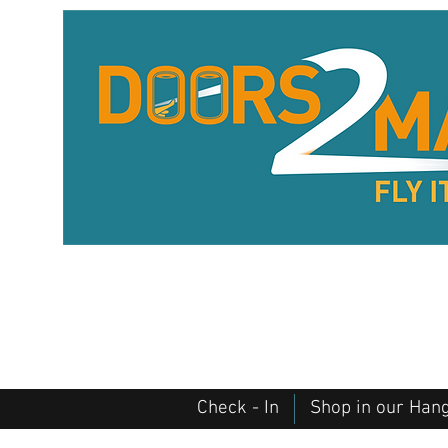
Check - In
Shop in our Han