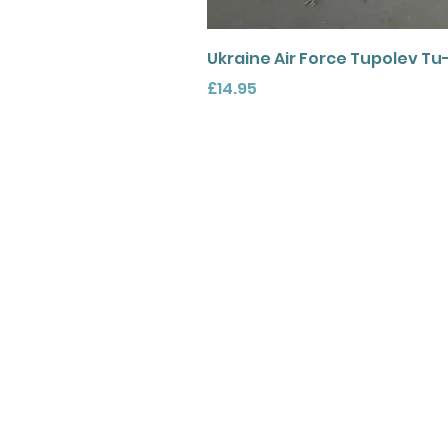
Ukraine Air Force Tupolev Tu
Price
£14.95