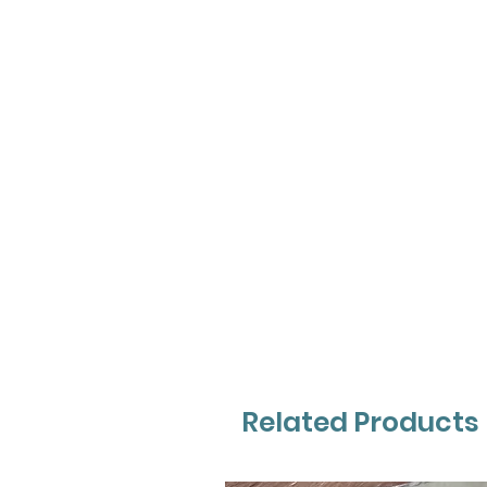
Related Products