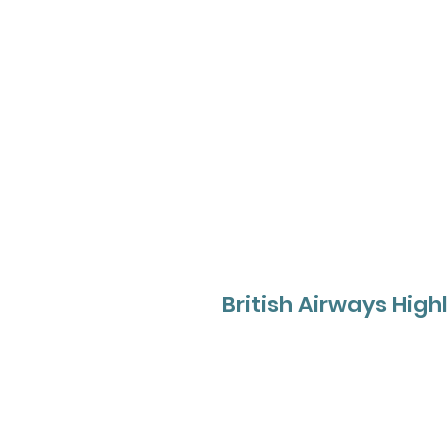
British Airways High