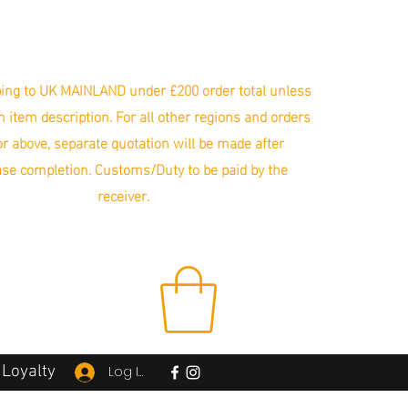
ing to UK MAINLAND under £200 order total unless
in item description. For all other regions and orders
r above, separate quotation will be made after
se completion. Customs/Duty to be paid by the
receiver.
Loyalty
Log In