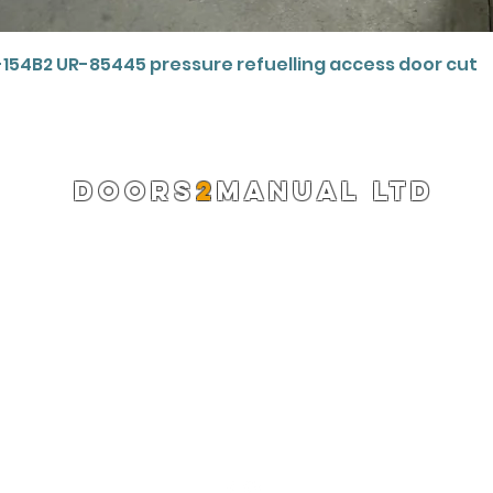
Quick View
-154B2 UR-85445 pressure refuelling access door cut
DOORS
2
MANUAL LTD
Registered Company 13220522
info@doors2manual.org
Press -
pr@doors2manual.org