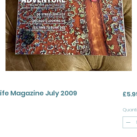
life Magazine July 2009
£5.9
Quanti