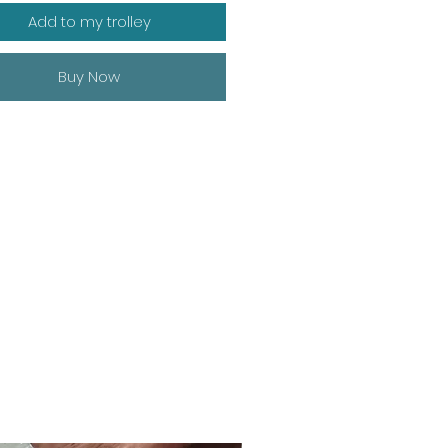
Add to my trolley
Buy Now