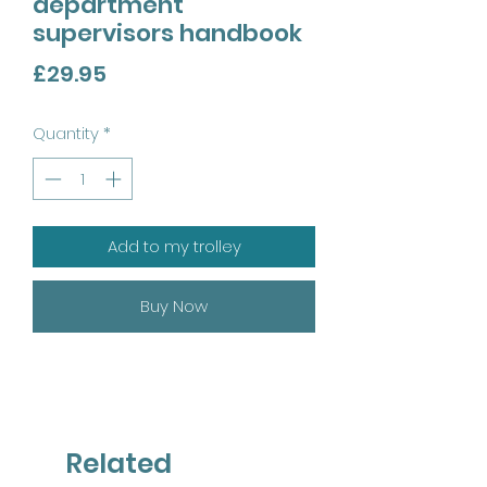
department
supervisors handbook
Price
£29.95
Quantity
*
Add to my trolley
Buy Now
Related