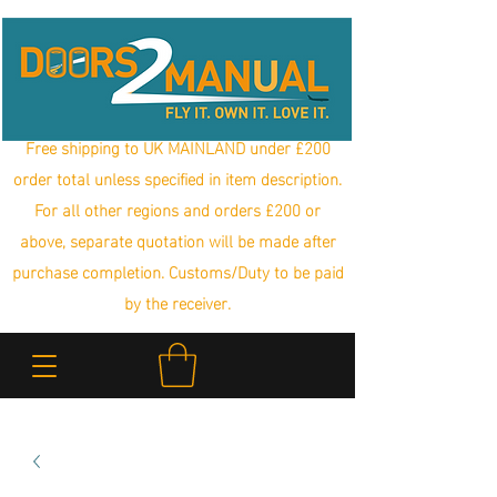
Free shipping to UK MAINLAND under £200
order total unless specified in item description.
For all other regions and orders £200 or
above, separate quotation will be made after
purchase completion. Customs/Duty to be paid
by the receiver.