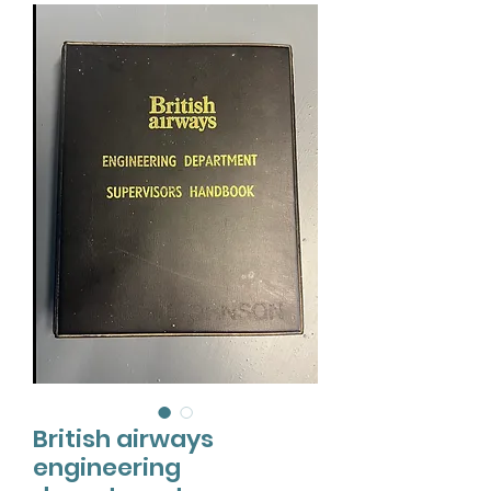
British airways
engineering