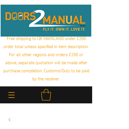
Free shipping to UK MAINLAND under £200
order total unless specified in item description.
For all other regions and orders £200 or
above, separate quotation will be made after
purchase completion. Customs/Duty to be paid
by the receiver.