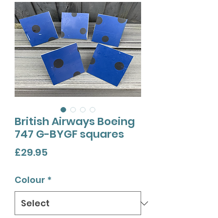
British Airways Boeing
747 G-BYGF squares
Price
£29.95
Colour
*