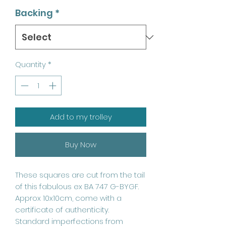
Backing
*
Quantity
*
Add to my trolley
Buy Now
These squares are cut from the tail
of this fabulous ex BA 747 G-BYGF.
Approx 10x10cm, come with a
certificate of authenticity.
Standard imperfections from