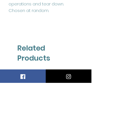
operations and tear down.
Chosen at random.
Related
Products