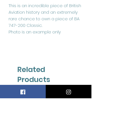
This is an incredible piece of British
Aviation history and an extremely
rare chance to own a piece of BA
747-200 Classic.
Photo is an example only
Related
Products