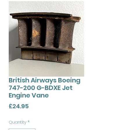
British Airways Boeing
747-200 G-BDXE Jet
Engine Vane
Price
£24.95
Quantity
*