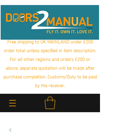
Free shipping to UK MAINLAND under £200
order total unless specified in item description.
For all other regions and orders £200 or
above, separate quotation will be made after
purchase completion. Customs/Duty to be paid
by the receiver.