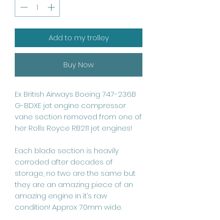
Add to my trolley
Buy Now
Ex British Airways Boeing 747-236B
G-BDXE jet engine compressor
vane section removed from one of
her Rolls Royce RB211 jet engines!
Each blade section is heavily
corroded after decades of
storage, no two are the same but
they are an amazing piece of an
amazing engine in it’s raw
condition! Approx 70mm wide.