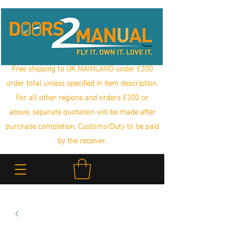
Free shipping to UK MAINLAND under £200
order total unless specified in item description.
For all other regions and orders £200 or
above, separate quotation will be made after
purchase completion. Customs/Duty to be paid
by the receiver.