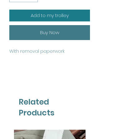
Add to my trolley
Buy Now
With removal paperwork
Related
Products