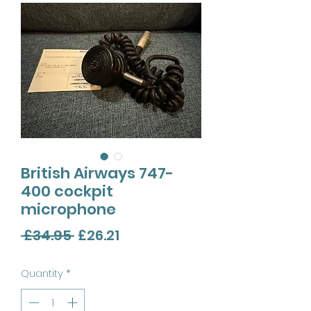
British Airways 747-
400 cockpit
microphone
Regular
Sale
 £34.95 
£26.21
Price
Price
Quantity
*